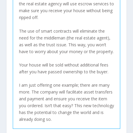
the real estate agency will use escrow services to
make sure you receive your house without being
ripped off.
The use of smart contracts will eliminate the
need for the middleman (the real estate agent),
as well as the trust issue. This way, you won’t
have to worry about your money or the property.
Your house will be sold without additional fees
after you have passed ownership to the buyer.
I am just offering one example; there are many
more. The company will facilitate asset transfers
and payment and ensure you receive the item
you ordered. Isn’t that easy? This new technology
has the potential to change the world and is
already doing so.