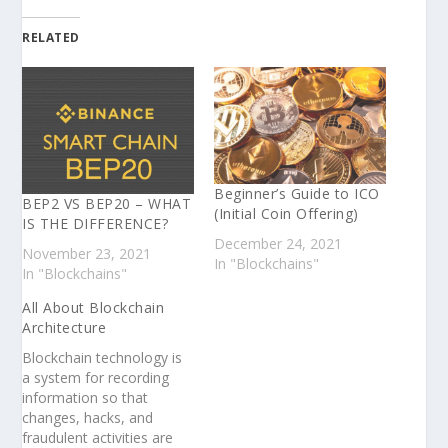
RELATED
Beginner’s Guide to ICO
BEP2 VS BEP20 – WHAT
(Initial Coin Offering)
IS THE DIFFERENCE?
December 24, 2021
November 23, 2021
In "Blockchains"
In "Blockchains"
All About Blockchain
Architecture
Blockchain technology is
a system for recording
information so that
changes, hacks, and
fraudulent activities are