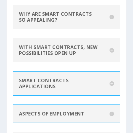
WHY ARE SMART CONTRACTS
SO APPEALING?
WITH SMART CONTRACTS, NEW
POSSIBILITIES OPEN UP
SMART CONTRACTS
APPLICATIONS
ASPECTS OF EMPLOYMENT