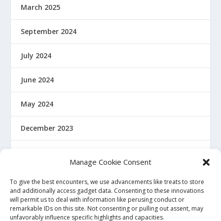
March 2025
September 2024
July 2024
June 2024
May 2024
December 2023
January 2022
Manage Cookie Consent
December 2021
To give the best encounters, we use advancements like treats to store
and additionally access gadget data. Consenting to these innovations
will permit us to deal with information like perusing conduct or
November 2021
remarkable IDs on this site. Not consenting or pulling out assent, may
unfavorably influence specific highlights and capacities.