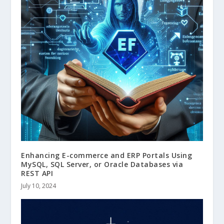
Enhancing E-commerce and ERP Portals Using
MySQL, SQL Server, or Oracle Databases via
REST API
July 10, 2024