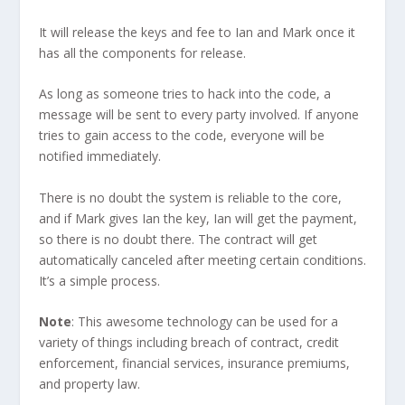
It will release the keys and fee to Ian and Mark once it
has all the components for release.
As long as someone tries to hack into the code, a
message will be sent to every party involved. If anyone
tries to gain access to the code, everyone will be
notified immediately.
There is no doubt the system is reliable to the core,
and if Mark gives Ian the key, Ian will get the payment,
so there is no doubt there. The contract will get
automatically canceled after meeting certain conditions.
It’s a simple process.
Note
: This awesome technology can be used for a
variety of things including breach of contract, credit
enforcement, financial services, insurance premiums,
and property law.