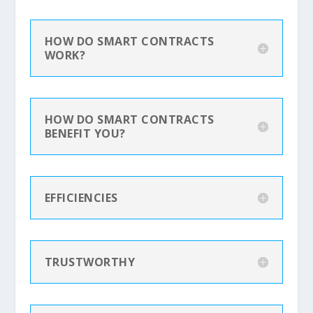
HOW DO SMART CONTRACTS
WORK?
HOW DO SMART CONTRACTS
BENEFIT YOU?
EFFICIENCIES
TRUSTWORTHY