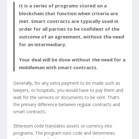
It is a series of programs stored on a
blockchain that function when criteria are
met. Smart contracts are typically used in
order for all parties to be confident of the
outcome of an agreement, without the need
for an intermediary.
Your deal will be done without the need for a
middleman with smart contracts.
Generally, for any extra payment to be made such as
lawyers, or hospitals, you would have to pay them and
wait for the services or documents to be sent. That’s
the primary difference between regular contracts and
smart contracts.
Ethereum code translates assets or currency into
programs. The program runs code and determines