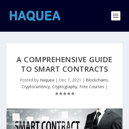
A COMPREHENSIVE GUIDE
TO SMART CONTRACTS
Posted by
Haquea
|
Dec 7, 2021
|
Blockchains
,
Cryptocurrency
,
Cryptography
,
Free Courses
|