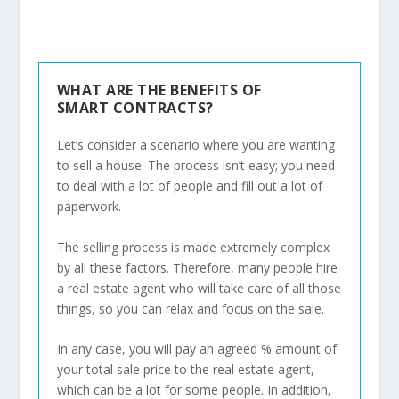
WHAT ARE THE BENEFITS OF
SMART CONTRACTS?
Let’s consider a scenario where you are wanting
to sell a house. The process isn’t easy; you need
to deal with a lot of people and fill out a lot of
paperwork.
The selling process is made extremely complex
by all these factors. Therefore, many people hire
a real estate agent who will take care of all those
things, so you can relax and focus on the sale.
In any case, you will pay an agreed % amount of
your total sale price to the real estate agent,
which can be a lot for some people. In addition,