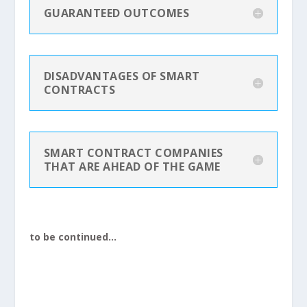
GUARANTEED OUTCOMES
DISADVANTAGES OF SMART
CONTRACTS
SMART CONTRACT COMPANIES
THAT ARE AHEAD OF THE GAME
to be continued…