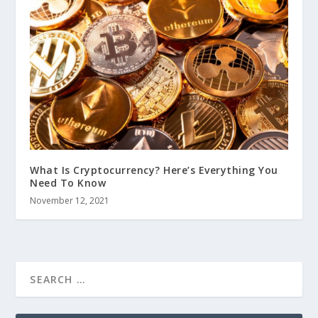
What Is Cryptocurrency? Here’s Everything You
Need To Know
November 12, 2021