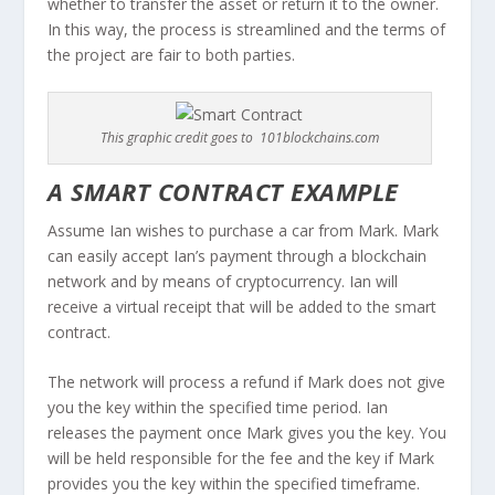
whether to transfer the asset or return it to the owner.
In this way, the process is streamlined and the terms of
the project are fair to both parties.
This graphic credit goes to 101blockchains.com
A SMART CONTRACT EXAMPLE
Assume Ian wishes to purchase a car from Mark. Mark
can easily accept Ian’s payment through a blockchain
network and by means of cryptocurrency. Ian will
receive a virtual receipt that will be added to the smart
contract.
The network will process a refund if Mark does not give
you the key within the specified time period. Ian
releases the payment once Mark gives you the key. You
will be held responsible for the fee and the key if Mark
provides you the key within the specified timeframe.