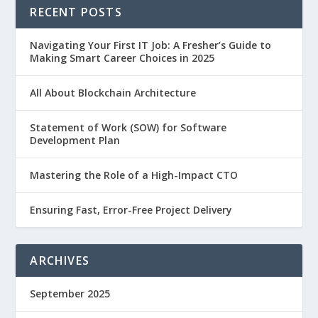
RECENT POSTS
Navigating Your First IT Job: A Fresher’s Guide to
Making Smart Career Choices in 2025
All About Blockchain Architecture
Statement of Work (SOW) for Software
Development Plan
Mastering the Role of a High-Impact CTO
Ensuring Fast, Error-Free Project Delivery
ARCHIVES
September 2025