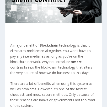
A major benefit of
Blockchain
technology is that it
eliminates middlemen altogether. You won’t have to
pay any intermediaries as long as you’re on the
blockchain network. Why not introduce
smart
contracts
into the blockchain technology that alters
the very nature of how we do business to this day?
There are a lot of benefits when using this system as
well as problems. However, it’s one of the fastest,
cheapest, and most secure methods. Only because of
these reasons are banks or governments not too fond
of this system.