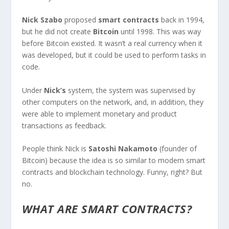
Nick Szabo
proposed
smart contracts
back in 1994,
but he did not create
Bitcoin
until 1998. This was way
before Bitcoin existed. It wasn’t a real currency when it
was developed, but it could be used to perform tasks in
code.
Under
Nick’s
system, the system was supervised by
other computers on the network, and, in addition, they
were able to implement monetary and product
transactions as feedback.
People think Nick is
Satoshi Nakamoto
(founder of
Bitcoin) because the idea is so similar to modern smart
contracts and blockchain technology. Funny, right? But
no.
WHAT ARE SMART CONTRACTS?