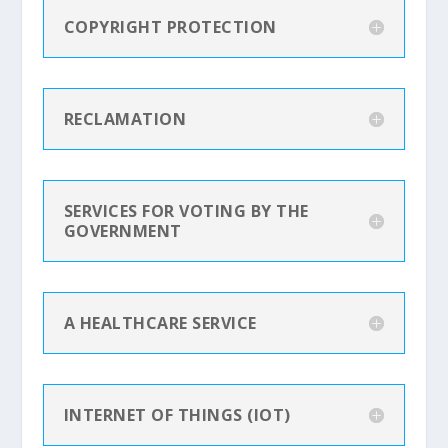
COPYRIGHT PROTECTION
RECLAMATION
SERVICES FOR VOTING BY THE
GOVERNMENT
A HEALTHCARE SERVICE
INTERNET OF THINGS (IOT)