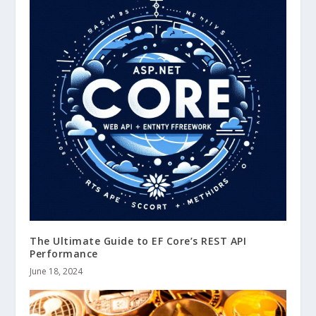
The Ultimate Guide to EF Core’s REST API
Performance
June 18, 2024