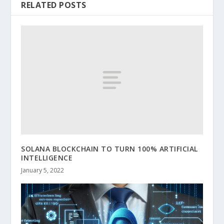
RELATED POSTS
SOLANA BLOCKCHAIN TO TURN 100% ARTIFICIAL
INTELLIGENCE
January 5, 2022