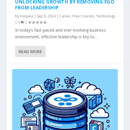
UNLOCKING GROWTH BY REMOVING EGO
FROM LEADERSHIP
by
Haquea
|
Sep 9, 2024
|
Career
,
Free Courses
,
Technology
|
0
|
In today’s fast-paced and ever-evolving business
environment, effective leadership is key to...
READ MORE