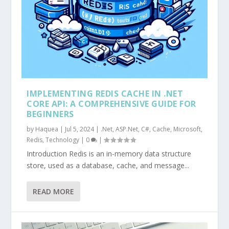
IMPLEMENTING REDIS CACHE IN .NET
CORE API: A COMPREHENSIVE GUIDE FOR
BEGINNERS
by
Haquea
|
Jul 5, 2024
|
.Net
,
ASP.Net
,
C#
,
Cache
,
Microsoft
,
Redis
,
Technology
|
0
|
Introduction Redis is an in-memory data structure
store, used as a database, cache, and message...
READ MORE