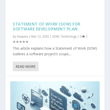
STATEMENT OF WORK (SOW) FOR
SOFTWARE DEVELOPMENT PLAN
by
Haquea
|
Mar 12, 2025
|
SOW
,
Technology
|
0
|
This article explains how a Statement of Work (SOW)
outlines a software project’s scope,...
READ MORE