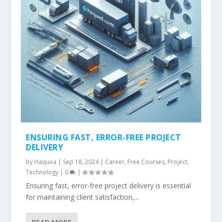
ENSURING FAST, ERROR-FREE PROJECT
DELIVERY
by
Haquea
|
Sep 18, 2024
|
Career
,
Free Courses
,
Project
,
Technology
|
0
|
Ensuring fast, error-free project delivery is essential
for maintaining client satisfaction,...