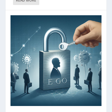
READ MORE