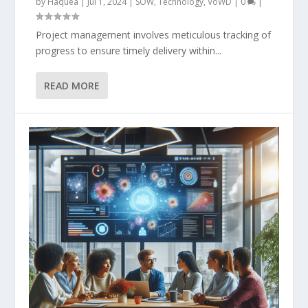
by
Haquea
|
Jul 1, 2024
|
SOW
,
Technology
,
VoWD
|
0
|
Project management involves meticulous tracking of
progress to ensure timely delivery within...
READ MORE