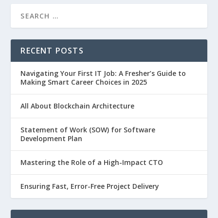
RECENT POSTS
Navigating Your First IT Job: A Fresher’s Guide to
Making Smart Career Choices in 2025
All About Blockchain Architecture
Statement of Work (SOW) for Software
Development Plan
Mastering the Role of a High-Impact CTO
Ensuring Fast, Error-Free Project Delivery