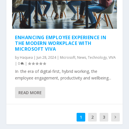
ENHANCING EMPLOYEE EXPERIENCE IN
THE MODERN WORKPLACE WITH
MICROSOFT VIVA
by
Haquea
|
Jun 28, 2024
|
Microsoft
,
News
,
Technology
,
VIVA
|
0
|
In the era of digital-first, hybrid working, the
employee engagement, productivity and wellbeing...
READ MORE
1
2
3