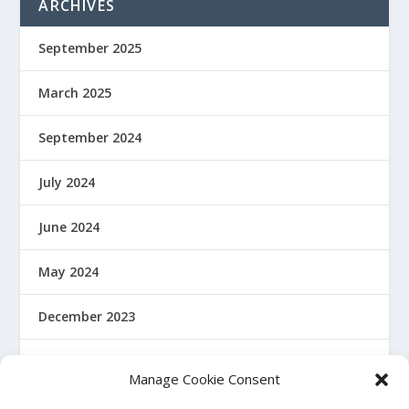
ARCHIVES
September 2025
March 2025
September 2024
July 2024
June 2024
May 2024
December 2023
January 2022
Manage Cookie Consent
December 2021