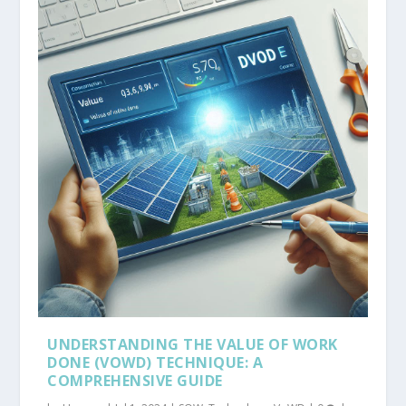
UNDERSTANDING THE VALUE OF WORK
DONE (VOWD) TECHNIQUE: A
COMPREHENSIVE GUIDE