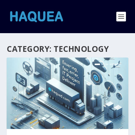
CATEGORY:
TECHNOLOGY