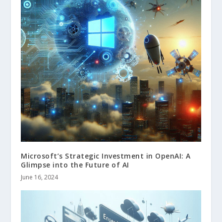
Microsoft’s Strategic Investment in OpenAI: A
Glimpse into the Future of AI
June 16, 2024