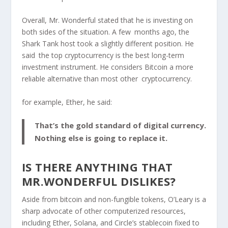
Overall, Mr. Wonderful stated that he is investing on
both sides of the situation.
A few months ago, the
Shark Tank host took a slightly different position. He
said the top cryptocurrency is the best long-term
investment instrument. He considers Bitcoin a more
reliable alternative than most other cryptocurrency.
for example, Ether, he said:
That’s the gold standard of digital currency.
Nothing else is going to replace it.
IS THERE ANYTHING THAT
MR.WONDERFUL DISLIKES?
Aside from bitcoin and non-fungible tokens, O’Leary is a
sharp advocate of other computerized resources,
including Ether, Solana, and Circle’s stablecoin fixed to