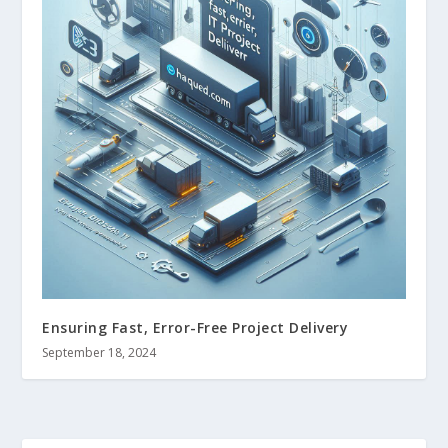
Ensuring Fast, Error-Free Project Delivery
September 18, 2024