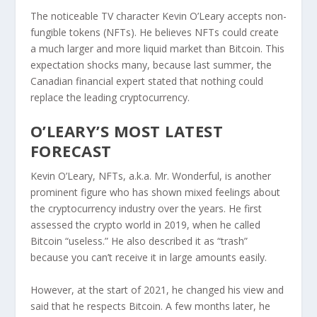
The noticeable TV character Kevin O’Leary accepts non-
fungible tokens (NFTs). He believes NFTs could create
a much larger and more liquid market than Bitcoin. This
expectation shocks many, because last summer, the
Canadian financial expert stated that nothing could
replace the leading cryptocurrency.
O’LEARY’S MOST LATEST
FORECAST
Kevin O’Leary, NFTs, a.k.a. Mr. Wonderful, is another
prominent figure who has shown mixed feelings about
the cryptocurrency industry over the years. He first
assessed the crypto world in 2019, when he called
Bitcoin “useless.” He also described it as “trash”
because you can’t receive it in large amounts easily.
However, at the start of 2021, he changed his view and
said that he respects Bitcoin. A few months later, he