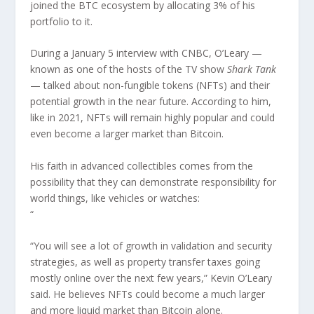
joined the BTC ecosystem by allocating 3% of his
portfolio to it.
During a January 5 interview with CNBC, O’Leary —
known as one of the hosts of the TV show
Shark Tank
— talked about non-fungible tokens (NFTs) and their
potential growth in the near future. According to him,
like in 2021, NFTs will remain highly popular and could
even become a larger market than Bitcoin.
His faith in advanced collectibles comes from the
possibility that they can demonstrate responsibility for
world things, like vehicles or watches:
“
“You will see a lot of growth in validation and security
strategies, as well as property transfer taxes going
mostly online over the next few years,” Kevin O’Leary
said. He believes NFTs could become a much larger
and more liquid market than Bitcoin alone.