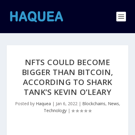
NFTS COULD BECOME
BIGGER THAN BITCOIN,
ACCORDING TO SHARK
TANK’S KEVIN O’LEARY
Posted by
Haquea
|
Jan 6, 2022
|
Blockchains
,
News
,
Technology
|