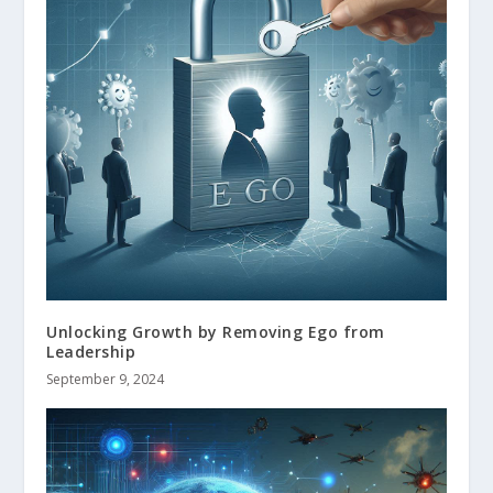
Unlocking Growth by Removing Ego from
Leadership
September 9, 2024