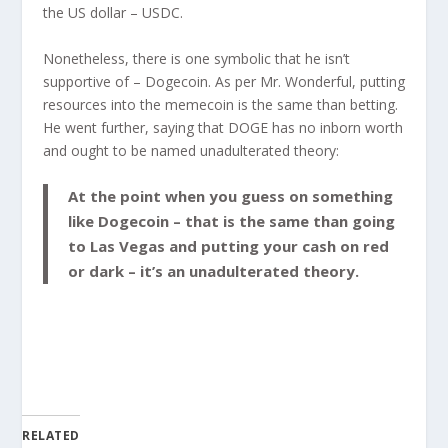
the US dollar – USDC.
Nonetheless, there is one symbolic that he isn’t
supportive of – Dogecoin. As per Mr. Wonderful, putting
resources into the memecoin is the same than betting.
He went further, saying that DOGE has no inborn worth
and ought to be named unadulterated theory:
At the point when you guess on something
like Dogecoin – that is the same than going
to Las Vegas and putting your cash on red
or dark – it’s an unadulterated theory.
RELATED