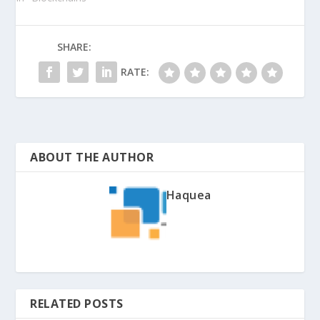
SHARE:
RATE:
ABOUT THE AUTHOR
Haquea
RELATED POSTS