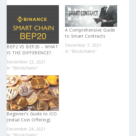
A Comprehensive Guide
to Smart Contracts
December 7, 2021
BEP2 VS BEP20 – WHAT
In "Blockchains"
IS THE DIFFERENCE?
November 23, 2021
In "Blockchains"
Beginner’s Guide to ICO
(Initial Coin Offering)
December 24, 2021
In "Blockchains"