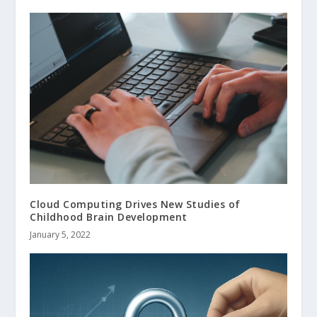
Cloud Computing Drives New Studies of
Childhood Brain Development
January 5, 2022