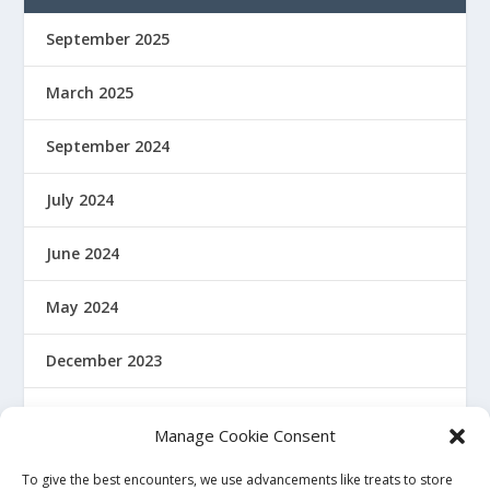
September 2025
March 2025
September 2024
July 2024
June 2024
May 2024
December 2023
January 2022
Manage Cookie Consent
December 2021
To give the best encounters, we use advancements like treats to store