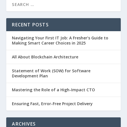
RECENT POSTS
Navigating Your First IT Job: A Fresher’s Guide to
Making Smart Career Choices in 2025
All About Blockchain Architecture
Statement of Work (SOW) for Software
Development Plan
Mastering the Role of a High-Impact CTO
Ensuring Fast, Error-Free Project Delivery
ARCHIVES