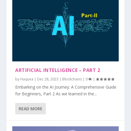
ARTIFICIAL INTELLIGENCE – PART 2
by
Haquea
|
Dec 28, 2023
|
Blockchains
|
0
|
Embarking on the AI Journey: A Comprehensive Guide
for Beginners, Part 2 As we learned in the...
READ MORE