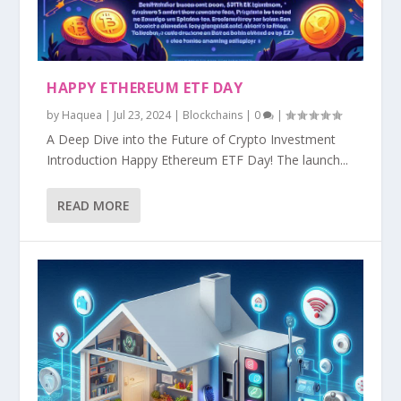
HAPPY ETHEREUM ETF DAY
by
Haquea
|
Jul 23, 2024
|
Blockchains
|
0
|
A Deep Dive into the Future of Crypto Investment
Introduction Happy Ethereum ETF Day! The launch...
READ MORE