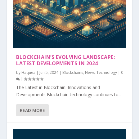
BLOCKCHAIN’S EVOLVING LANDSCAPE:
LATEST DEVELOPMENTS IN 2024
by
Haquea
|
Jun 5, 2024
|
Blockchains
,
News
,
Technology
|
0
|
The Latest in Blockchain: Innovations and
Developments Blockchain technology continues to...
READ MORE