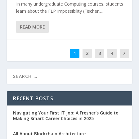
In many undergraduate Computing courses, students
learn about the FLP Impossibility (Fischer,...
READ MORE
1
2
3
4
RECENT POSTS
Navigating Your First IT Job: A Fresher’s Guide to
Making Smart Career Choices in 2025
All About Blockchain Architecture