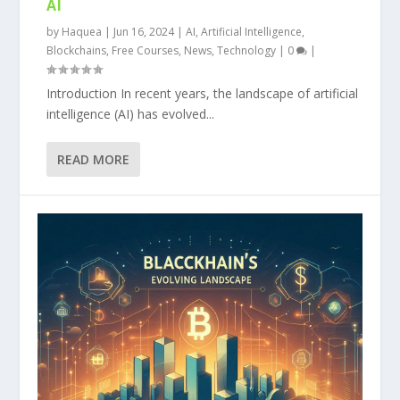
AI
by
Haquea
|
Jun 16, 2024
|
AI
,
Artificial Intelligence
,
Blockchains
,
Free Courses
,
News
,
Technology
|
0
|
Introduction In recent years, the landscape of artificial
intelligence (AI) has evolved...
READ MORE