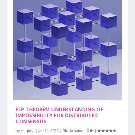
FLP THEOREM UNDERSTANDING OF
IMPOSSIBILITY FOR DISTRIBUTED
CONSENSUS
by
Haquea
|
Jan 14, 2022
|
Blockchains
|
0
|