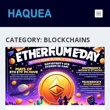
CATEGORY:
BLOCKCHAINS