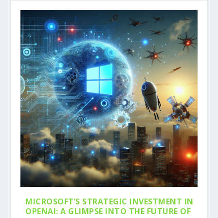
MICROSOFT’S STRATEGIC INVESTMENT IN
OPENAI: A GLIMPSE INTO THE FUTURE OF