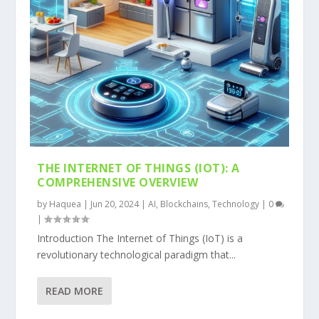
THE INTERNET OF THINGS (IOT): A
COMPREHENSIVE OVERVIEW
by
Haquea
|
Jun 20, 2024
|
AI
,
Blockchains
,
Technology
|
0
|
Introduction The Internet of Things (IoT) is a
revolutionary technological paradigm that...
READ MORE