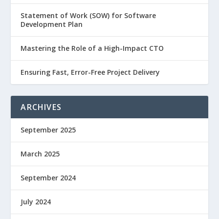
Statement of Work (SOW) for Software
Development Plan
Mastering the Role of a High-Impact CTO
Ensuring Fast, Error-Free Project Delivery
ARCHIVES
September 2025
March 2025
September 2024
July 2024