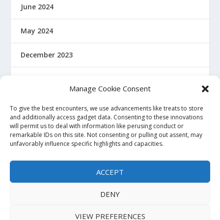
June 2024
May 2024
December 2023
January 2022
Manage Cookie Consent
December 2021
To give the best encounters, we use advancements like treats to store
and additionally access gadget data. Consenting to these innovations
will permit us to deal with information like perusing conduct or
November 2021
remarkable IDs on this site. Not consenting or pulling out assent, may
unfavorably influence specific highlights and capacities.
October 2021
ACCEPT
November 2020
DENY
VIEW PREFERENCES
Powered by Haquea