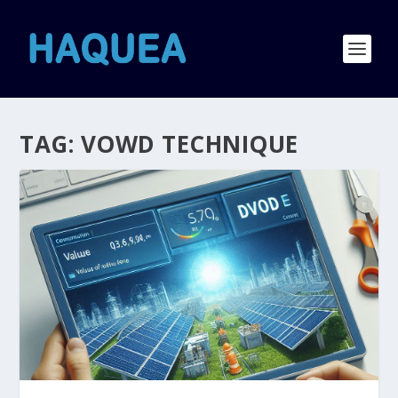
TAG:
VOWD TECHNIQUE