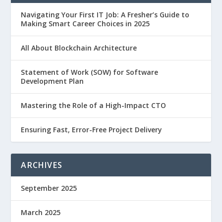
Navigating Your First IT Job: A Fresher’s Guide to
Making Smart Career Choices in 2025
All About Blockchain Architecture
Statement of Work (SOW) for Software
Development Plan
Mastering the Role of a High-Impact CTO
Ensuring Fast, Error-Free Project Delivery
ARCHIVES
September 2025
March 2025