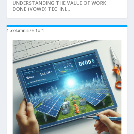
UNDERSTANDING THE VALUE OF WORK
DONE (VOWD) TECHNI...