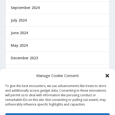
September 2024
July 2024
June 2024
May 2024
December 2023
January 2022
Manage Cookie Consent
December 2021
To give the best encounters, we use advancements like treats to store
and additionally access gadget data. Consenting to these innovations
will permit us to deal with information like perusing conduct or
November 2021
remarkable IDs on this site. Not consenting or pulling out assent, may
unfavorably influence specific highlights and capacities.
October 2021