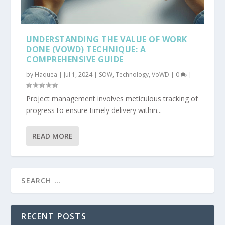
UNDERSTANDING THE VALUE OF WORK
DONE (VOWD) TECHNIQUE: A
COMPREHENSIVE GUIDE
by
Haquea
|
Jul 1, 2024
|
SOW
,
Technology
,
VoWD
|
0
|
Project management involves meticulous tracking of
progress to ensure timely delivery within...
READ MORE
RECENT POSTS