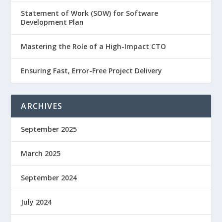
Statement of Work (SOW) for Software
Development Plan
Mastering the Role of a High-Impact CTO
Ensuring Fast, Error-Free Project Delivery
ARCHIVES
September 2025
March 2025
September 2024
July 2024