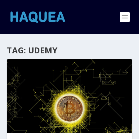
TAG:
UDEMY