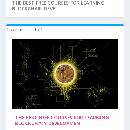
THE BEST FREE COURSES FOR LEARNING
BLOCKCHAIN DEVE...
THE BEST FREE COURSES FOR LEARNING
BLOCKCHAIN DEVELOPMENT