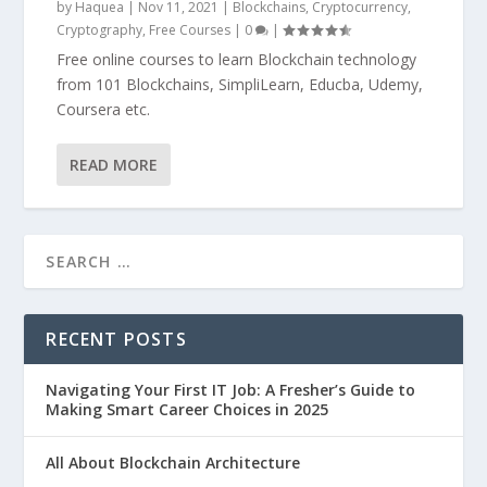
by
Haquea
|
Nov 11, 2021
|
Blockchains
,
Cryptocurrency
,
Cryptography
,
Free Courses
|
0
|
Free online courses to learn Blockchain technology
from 101 Blockchains, SimpliLearn, Educba, Udemy,
Coursera etc.
READ MORE
RECENT POSTS
Navigating Your First IT Job: A Fresher’s Guide to
Making Smart Career Choices in 2025
All About Blockchain Architecture