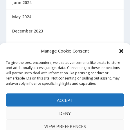
June 2024
May 2024
December 2023
January 2022
Manage Cookie Consent
December 2021
To give the best encounters, we use advancements like treats to store
and additionally access gadget data. Consenting to these innovations
will permit us to deal with information like perusing conduct or
November 2021
remarkable IDs on this site. Not consenting or pulling out assent, may
unfavorably influence specific highlights and capacities.
October 2021
ACCEPT
November 2020
DENY
VIEW PREFERENCES
Powered by Haquea