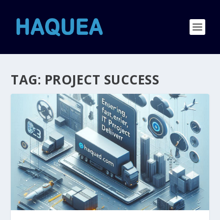
TAG:
PROJECT SUCCESS