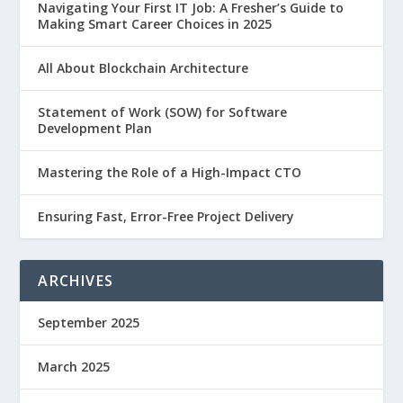
Navigating Your First IT Job: A Fresher’s Guide to
Making Smart Career Choices in 2025
All About Blockchain Architecture
Statement of Work (SOW) for Software
Development Plan
Mastering the Role of a High-Impact CTO
Ensuring Fast, Error-Free Project Delivery
ARCHIVES
September 2025
March 2025