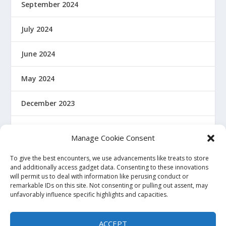
September 2024
July 2024
June 2024
May 2024
December 2023
January 2022
Manage Cookie Consent
December 2021
To give the best encounters, we use advancements like treats to store
and additionally access gadget data. Consenting to these innovations
will permit us to deal with information like perusing conduct or
November 2021
remarkable IDs on this site. Not consenting or pulling out assent, may
unfavorably influence specific highlights and capacities.
October 2021
ACCEPT