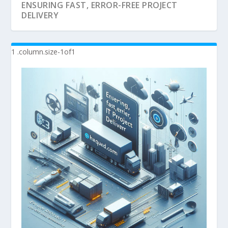
ENSURING FAST, ERROR-FREE PROJECT
DELIVERY