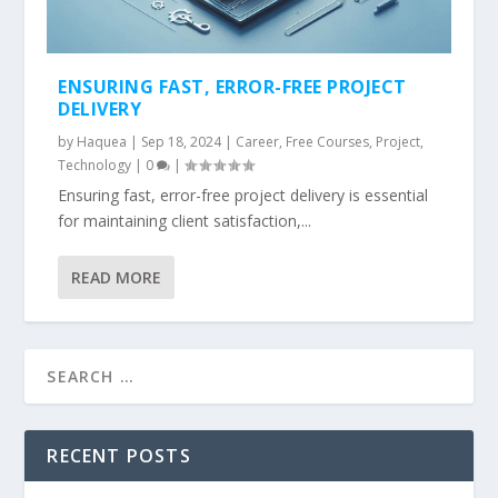
ENSURING FAST, ERROR-FREE PROJECT
DELIVERY
by
Haquea
|
Sep 18, 2024
|
Career
,
Free Courses
,
Project
,
Technology
|
0
|
Ensuring fast, error-free project delivery is essential
for maintaining client satisfaction,...
READ MORE
RECENT POSTS