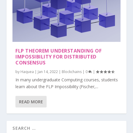
FLP THEOREM UNDERSTANDING OF
IMPOSSIBILITY FOR DISTRIBUTED
CONSENSUS
by
Haquea
|
Jan 14, 2022
|
Blockchains
|
0
|
In many undergraduate Computing courses, students
learn about the FLP Impossibility (Fischer,...
READ MORE