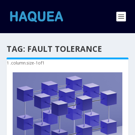
TAG:
FAULT TOLERANCE