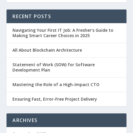
RECENT POSTS
Navigating Your First IT Job: A Fresher’s Guide to
Making Smart Career Choices in 2025
All About Blockchain Architecture
Statement of Work (SOW) for Software
Development Plan
Mastering the Role of a High-Impact CTO
Ensuring Fast, Error-Free Project Delivery
ARCHIVES