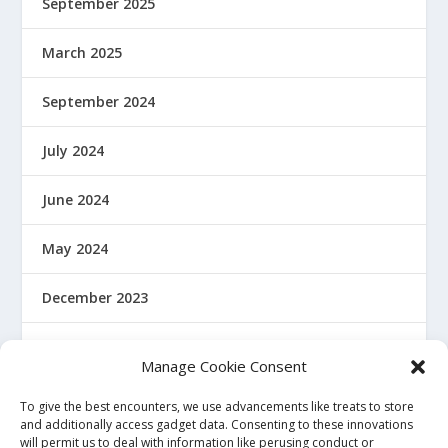
September 2025
March 2025
September 2024
July 2024
June 2024
May 2024
December 2023
January 2022
Manage Cookie Consent
December 2021
To give the best encounters, we use advancements like treats to store
and additionally access gadget data. Consenting to these innovations
will permit us to deal with information like perusing conduct or
November 2021