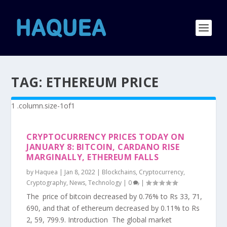
TAG:
ETHEREUM PRICE
CRYPTOCURRENCY PRICES TODAY ON
JANUARY 8: BITCOIN, CARDANO RISE
MARGINALLY, ETHEREUM FALLS
by
Haquea
|
Jan 8, 2022
|
Blockchains
,
Cryptocurrency
,
Cryptography
,
News
,
Technology
|
0
|
The price of bitcoin decreased by 0.76% to Rs 33, 71,
690, and that of ethereum decreased by 0.11% to Rs
2, 59, 799.9. Introduction The global market