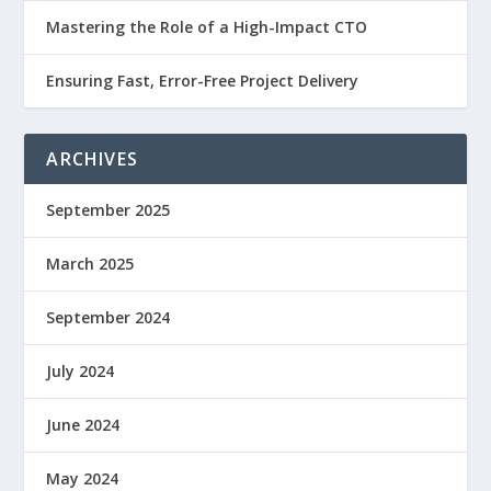
Mastering the Role of a High-Impact CTO
Ensuring Fast, Error-Free Project Delivery
ARCHIVES
September 2025
March 2025
September 2024
July 2024
June 2024
May 2024