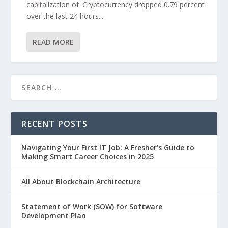
capitalization of Cryptocurrency dropped 0.79 percent
over the last 24 hours...
READ MORE
RECENT POSTS
Navigating Your First IT Job: A Fresher’s Guide to
Making Smart Career Choices in 2025
All About Blockchain Architecture
Statement of Work (SOW) for Software
Development Plan