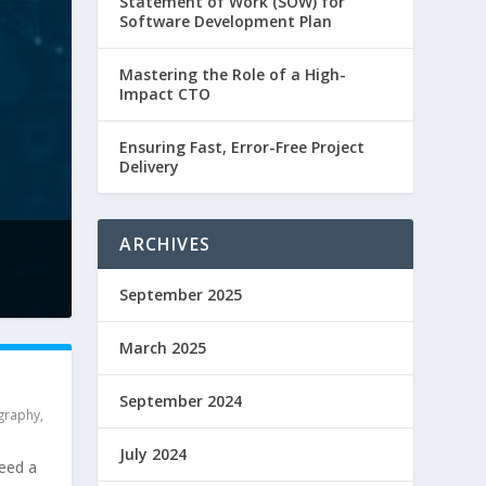
Statement of Work (SOW) for
Software Development Plan
Mastering the Role of a High-
Impact CTO
Ensuring Fast, Error-Free Project
Delivery
ARCHIVES
September 2025
March 2025
September 2024
graphy
,
July 2024
need a