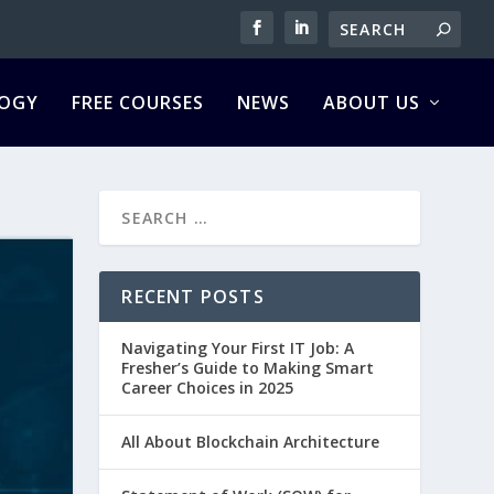
OGY
FREE COURSES
NEWS
ABOUT US
RECENT POSTS
Navigating Your First IT Job: A
Fresher’s Guide to Making Smart
Career Choices in 2025
All About Blockchain Architecture