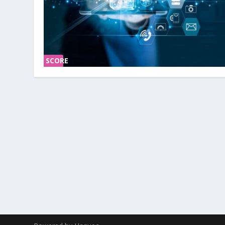
SCORE
0%