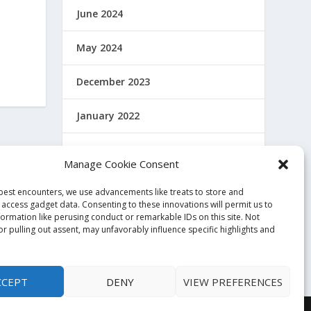
June 2024
May 2024
December 2023
January 2022
December 2021
Manage Cookie Consent
November 2021
 best encounters, we use advancements like treats to store and
 access gadget data. Consenting to these innovations will permit us to
October 2021
formation like perusing conduct or remarkable IDs on this site. Not
r pulling out assent, may unfavorably influence specific highlights and
November 2020
CCEPT
DENY
VIEW PREFERENCES