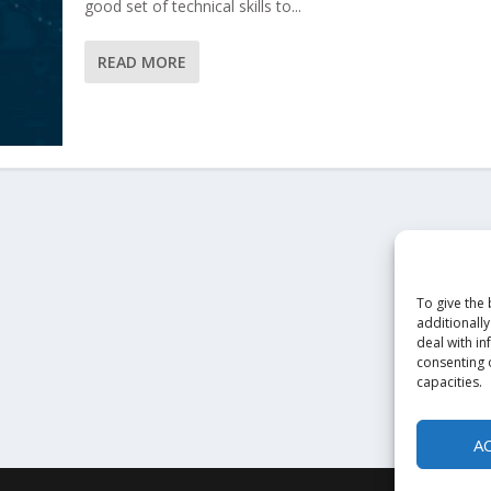
good set of technical skills to...
READ MORE
To give the
additionally
deal with in
consenting o
capacities.
A