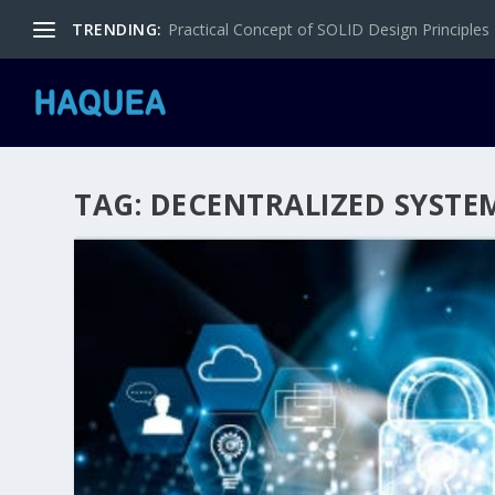
TRENDING:
Practical Concept of SOLID Design Principles
TAG:
DECENTRALIZED SYSTE