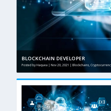
BLOCKCHAIN DEVELOPER
Posted by
Haquea
|
Nov 20, 2021
|
Blockchains
,
Cryptocurrenc