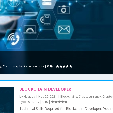
y
,
Cryptography
,
Cybersecurity
|
0
|
BLOCKCHAIN DEVELOPER
by
Haquea
|
Nov 20, 2021
|
Blockchains
,
Cryptocurrency
,
Crypto
Cybersecurity
|
0
|
Technical Skills Required for Blockchain Developer. You 