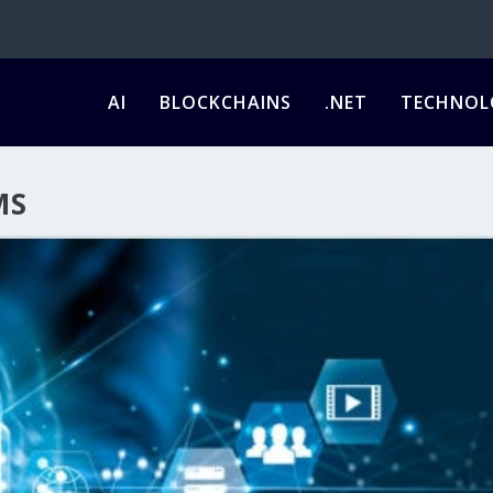
AI
BLOCKCHAINS
.NET
TECHNOL
MS