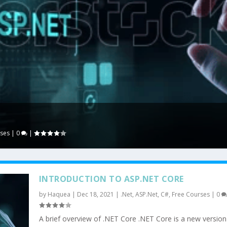
rses
|
0
|
INTRODUCTION TO ASP.NET CORE
by
Haquea
|
Dec 18, 2021
|
.Net
,
ASP.Net
,
C#
,
Free Courses
|
0
A brief overview of .NET Core .NET Core is a new version