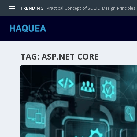
TRENDING:
Practical Concept of SOLID Design Principles
TAG:
ASP.NET CORE