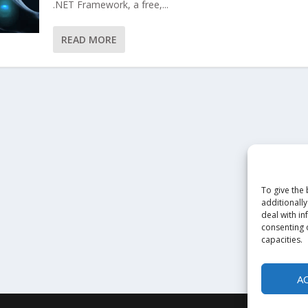
.NET Framework, a free,...
READ MORE
To give the
additionally
deal with in
consenting o
capacities.
A