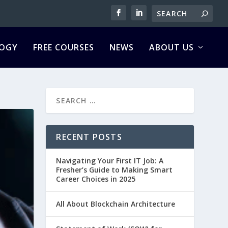
OGY
FREE COURSES
NEWS
ABOUT US
RECENT POSTS
Navigating Your First IT Job: A
Fresher’s Guide to Making Smart
Career Choices in 2025
All About Blockchain Architecture