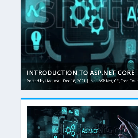
INTRODUCTION TO ASP.NET CORE
Posted by
Haquea
|
Dec 18, 2021
|
.Net
,
ASP.Net
,
C#
,
Free Cou