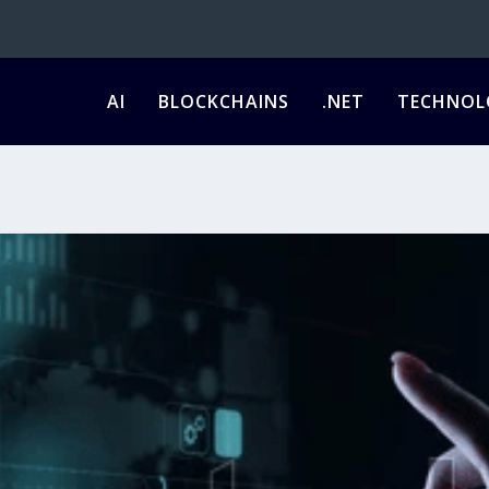
AI
BLOCKCHAINS
.NET
TECHNOL