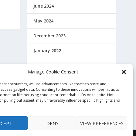
June 2024
May 2024
December 2023
January 2022
December 2021
Manage Cookie Consent
November 2021
 best encounters, we use advancements like treats to store and
 access gadget data. Consenting to these innovations will permit us to
October 2021
formation like perusing conduct or remarkable IDs on this site. Not
r pulling out assent, may unfavorably influence specific highlights and
November 2020
CCEPT
DENY
VIEW PREFERENCES