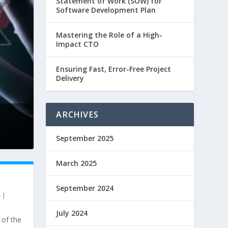
Statement of Work (SOW) for
Software Development Plan
Mastering the Role of a High-
Impact CTO
Ensuring Fast, Error-Free Project
Delivery
ARCHIVES
September 2025
March 2025
September 2024
|
July 2024
 of the