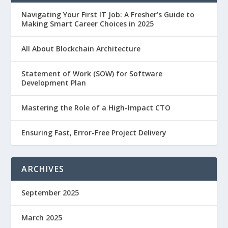
Navigating Your First IT Job: A Fresher’s Guide to
Making Smart Career Choices in 2025
All About Blockchain Architecture
Statement of Work (SOW) for Software
Development Plan
Mastering the Role of a High-Impact CTO
Ensuring Fast, Error-Free Project Delivery
ARCHIVES
September 2025
March 2025