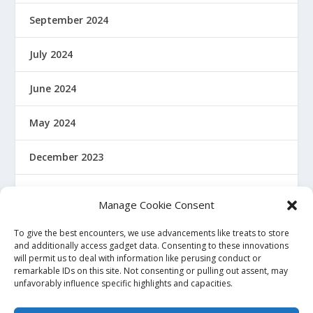
September 2024
July 2024
June 2024
May 2024
December 2023
January 2022
Manage Cookie Consent
December 2021
To give the best encounters, we use advancements like treats to store
and additionally access gadget data. Consenting to these innovations
will permit us to deal with information like perusing conduct or
November 2021
remarkable IDs on this site. Not consenting or pulling out assent, may
unfavorably influence specific highlights and capacities.
October 2021