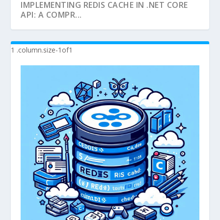
IMPLEMENTING REDIS CACHE IN .NET CORE
API: A COMPR...