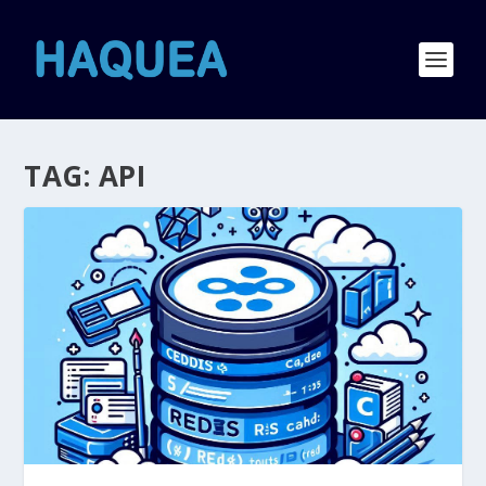
TAG:
API