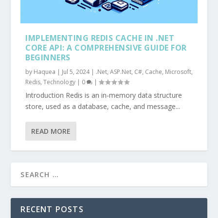
IMPLEMENTING REDIS CACHE IN .NET
CORE API: A COMPREHENSIVE GUIDE FOR
BEGINNERS
by
Haquea
|
Jul 5, 2024
|
.Net
,
ASP.Net
,
C#
,
Cache
,
Microsoft
,
Redis
,
Technology
|
0
|
Introduction Redis is an in-memory data structure
store, used as a database, cache, and message...
READ MORE
RECENT POSTS